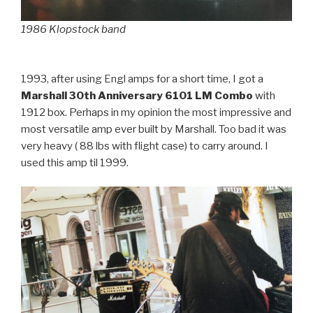
1986 Klopstock band
1993, after using Engl amps for a short time, I got a
Marshall 30th Anniversary 6101 LM Combo
with
1912 box. Perhaps in my opinion the most impressive and
most versatile amp ever built by Marshall. Too bad it was
very heavy ( 88 lbs with flight case) to carry around. I
used this amp til 1999.