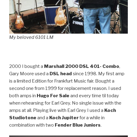
My beloved 6101 LM
2000 I bought a
Marshall 2000 DSL 401- Combo
,
Gary Moore used a
DSL head
since 1998. My first amp
is a limited Edition for Frankfurt Music fair. Bought a
second one from 1999 for replacement reason. I used
both amps in
Hugo For Sale
and every time til today
when rehearsing for Earl Grey. No single issue with the
amps at all. Playing live with Earl Grey I used a
Koch
Studiotone
and a
Koch Jupiter
for a while in
combination with two
Fender Blue Juniors
.