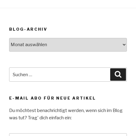
BLOG-ARCHIV
Blog-
Archiv
Suche
Suche
nach:
E-MAIL ABO FÜR NEUE ARTIKEL
Du möchtest benachrichtigt werden, wenn sich im Blog
was tut? Trag' dich einfach ein: