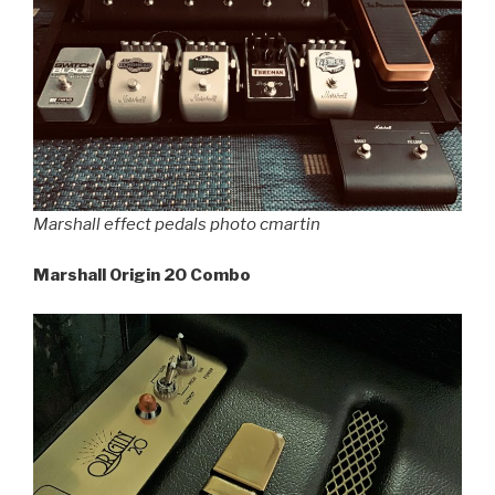
Marshall effect pedals photo cmartin
Marshall Origin 20 Combo