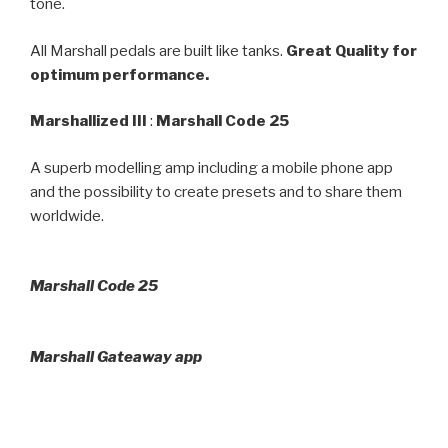
tone.
All Marshall pedals are built like tanks.
Great Quality for
optimum performance.
Marshallized III
:
Marshall Code 25
A superb modelling amp including a mobile phone app
and the possibility to create presets and to share them
worldwide.
Marshall Code 25
Marshall Gateaway app