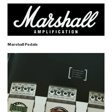
Marshall Pedals