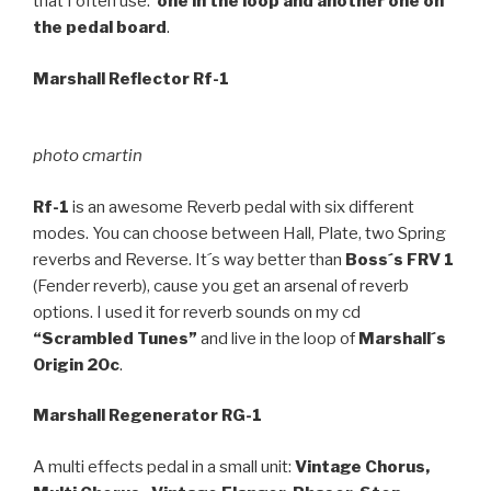
that I often use:
one in the loop and another one on
the pedal board
.
Marshall Reflector Rf-1
photo cmartin
Rf-1
is an awesome Reverb pedal with six different
modes. You can choose between Hall, Plate, two Spring
reverbs and Reverse. It´s way better than
Boss´s FRV 1
(Fender reverb), cause you get an arsenal of reverb
options. I used it for reverb sounds on my cd
“Scrambled Tunes”
and live in the loop of
Marshall´s
Origin 20c
.
Marshall Regenerator RG-1
A multi effects pedal in a small unit:
Vintage Chorus,