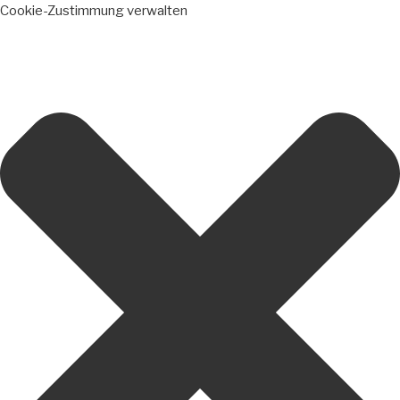
Cookie-Zustimmung verwalten