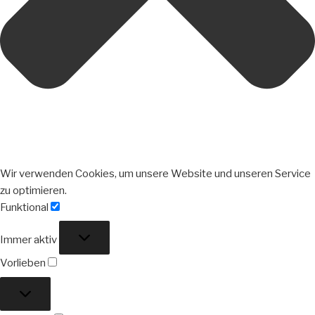
Wir verwenden Cookies, um unsere Website und unseren Service
zu optimieren.
Funktional
Funktional
Immer aktiv
Vorlieben
Vorlieben