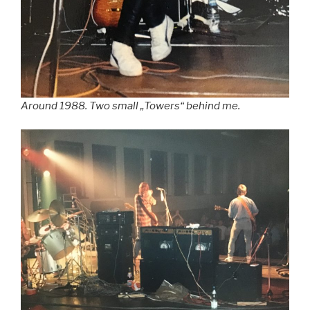
Around 1988. Two small „Towers“ behind me.