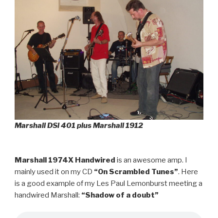
Marshall DSl 401 plus Marshall 1912
Marshall 1974X Handwired
is an awesome amp. I
mainly used it on my CD
“On Scrambled Tunes”
. Here
is a good example of my Les Paul Lemonburst meeting a
handwired Marshall:
“Shadow of a doubt”