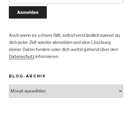
Auch wenn es schwer fällt, selbstverständlich kannst du
dich jeder Zeit wieder abmelden und eine Löschung
deiner Daten fordern oder dich weitergehend über den
Datenschutz
informieren.
BLOG-ARCHIV
Blog-
Archiv