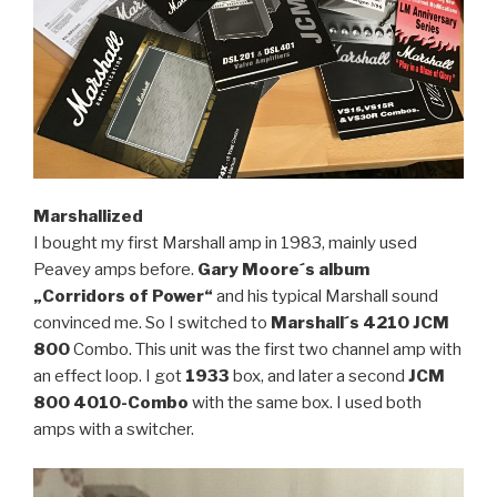
Marshallized
I bought my first Marshall amp in 1983, mainly used
Peavey amps before.
Gary Moore´s album
„Corridors of
Power“
and his typical Marshall sound
convinced me. So I switched to
Marshall´s 4210
JCM
800
Combo. This unit was the first two channel amp with
an effect loop. I got
1933
box, and later a second
JCM
800 4010-Combo
with the same box. I used both
amps with a switcher.