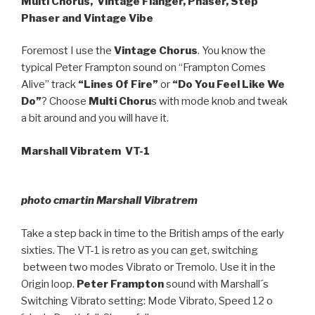
Multi Chorus, Vintage Flanger, Phaser, Step
Phaser and Vintage Vibe
Foremost I use the
Vintage Chorus
. You know the
typical Peter Frampton sound on “Frampton Comes
Alive” track
“Lines Of Fire”
or
“Do You Feel Like We
Do”
? Choose
Multi Choru
s with mode knob and tweak
a bit around and you will have it.
Marshall Vibratem VT-1
photo cmartin Marshall Vibratrem
Take a step back in time to the British amps of the early
sixties. The VT-1 is retro as you can get, switching
between two modes Vibrato or Tremolo. Use it in the
Origin loop.
Peter Frampton
sound with Marshall´s
Switching Vibrato setting: Mode Vibrato, Speed 12 o