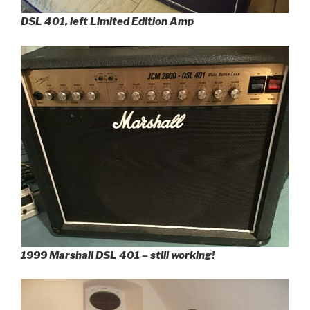
DSL 401, left Limited Edition Amp
1999 Marshall DSL 401 – still working!