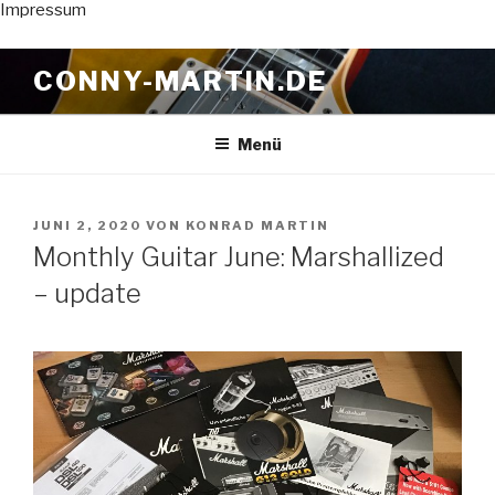
Impressum
Zum
CONNY-MARTIN.DE
Inhalt
springen
Menü
VERÖFFENTLICHT
JUNI 2, 2020
VON
KONRAD MARTIN
AM
Monthly Guitar June: Marshallized
– update