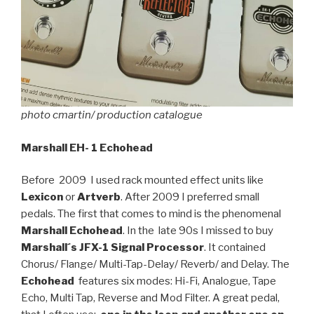
photo cmartin/ production catalogue
Marshall EH- 1 Echohead
Before 2009 I used rack mounted effect units like
Lexicon
or
Artverb
. After 2009 I preferred small
pedals. The first that comes to mind is the phenomenal
Marshall Echohead
. In the late 90s I missed to buy
Marshall´s JFX-1 Signal Processor
. It contained
Chorus/ Flange/ Multi-Tap-Delay/ Reverb/ and Delay. The
Echohead
features six modes: Hi-Fi, Analogue, Tape
Echo, Multi Tap, Reverse and Mod Filter. A great pedal,