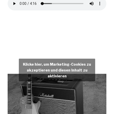
Klicke hier, um Marketing-Cookies zu
akzeptieren und diesen Inhalt zu
aktivieren