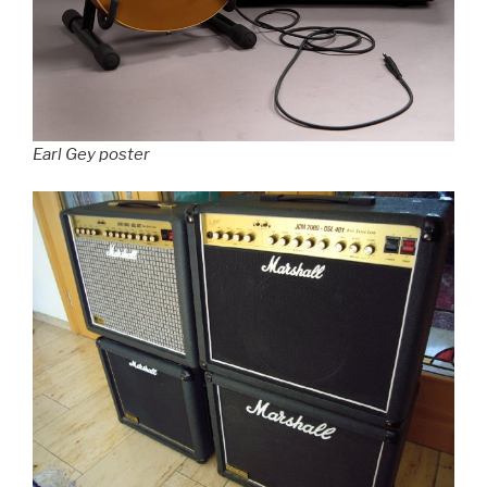
Earl Gey poster