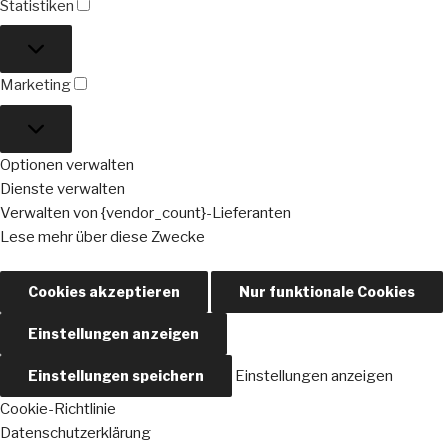
Statistiken
Statistiken
Marketing
Marketing
Optionen verwalten
Dienste verwalten
Verwalten von {vendor_count}-Lieferanten
Lese mehr über diese Zwecke
Cookies akzeptieren
Nur funktionale Cookies
Einstellungen anzeigen
Einstellungen speichern
Einstellungen anzeigen
Cookie-Richtlinie
Datenschutzerklärung