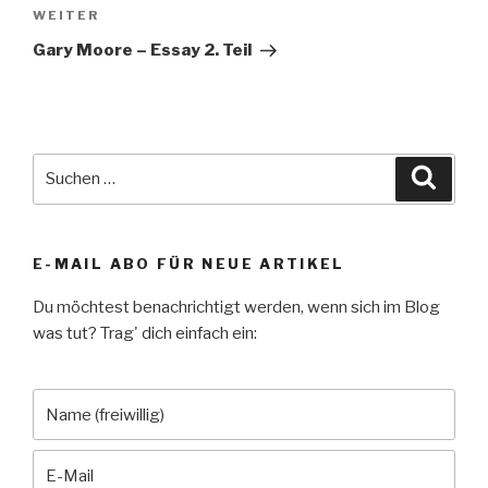
Nächster
WEITER
Beitrag
Gary Moore – Essay 2. Teil
Suche
Suche
nach:
E-MAIL ABO FÜR NEUE ARTIKEL
Du möchtest benachrichtigt werden, wenn sich im Blog
was tut? Trag' dich einfach ein: