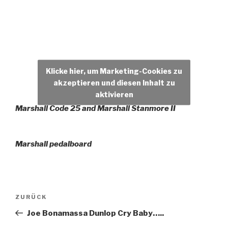
Klicke hier, um Marketing-Cookies zu
akzeptieren und diesen Inhalt zu
aktivieren
Marshall Code 25 and Marshall Stanmore II
Marshall pedalboard
Beitragsnavigation
Vorheriger
ZURÜCK
Beitrag
Joe Bonamassa Dunlop Cry Baby…..