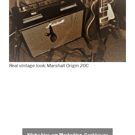
Real vintage look: Marshall Origin 20C
Klicke hier, um Marketing-Cookies zu