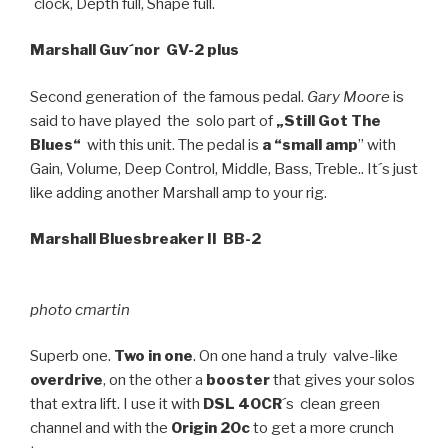
´clock, Depth full, Shape full.
Marshall Guv´nor GV-2 plus
Second generation of the famous pedal.
Gary Moore
is
said to have played the solo part of
„Still Got The
Blues“
with this unit. The pedal is
a “small amp
” with
Gain, Volume, Deep Control, Middle, Bass, Treble.. It´s just
like adding another Marshall amp to your rig.
Marshall Bluesbreaker II BB-2
photo cmartin
Superb one.
Two in one
. On one hand a truly valve-like
overdrive
, on the other a
booster
that gives your solos
that extra lift. I use it with
DSL 40CR
´s clean green
channel and with the
Origin 20c
to get a more crunch