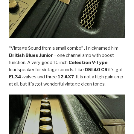
“Vintage Sound from a small combo” , I nicknamed him
British Blues Junior
– one channel amp with boost
function. A very good 10 inch
Celestion V-Type
loudspeaker for vintage sounds. Like
DSl 40 CR
it´s got
EL34
-valves and three
12 AX7
. It is not a high gain amp
at all, but it´s got wonderful vintage clean tones.