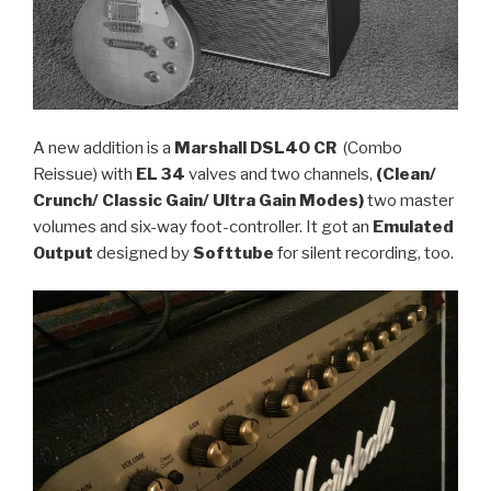
A new addition is a
Marshall DSL40 CR
(Combo
Reissue) with
EL 34
valves and two channels,
(Clean/
Crunch/ Classic Gain/ Ultra Gain Modes)
two master
volumes and six-way foot-controller. It got an
Emulated
Output
designed by
Softtube
for silent recording, too.