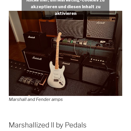
akzeptieren und diesen Inhalt zu
aktivieren
Marshall and Fender amps
Marshallized II by Pedals