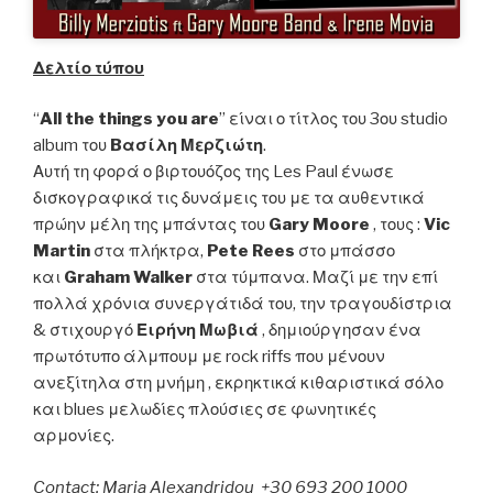
Δελτίο τύπου
“
All the things you are
” είναι ο τίτλος του 3ου studio
album του
B
ασίλη
Μερζιώτη
.
Αυτή τη φορά ο βιρτουόζος της Les Paul ένωσε
δισκογραφικά τις δυνάμεις του με τα αυθεντικά
πρώην μέλη της μπάντας του
Gary Moore
, τους :
Vic
Martin
στα πλήκτρα,
Pete Rees
στο μπάσσο
και
Graham Walker
στα τύμπανα. Μαζί με την επί
πολλά χρόνια συνεργάτιδά του, την τραγουδίστρια
& στιχουργό
Ειρήνη Μωβιά
, δημιούργησαν ένα
πρωτότυπο άλμπουμ με rock riffs που μένουν
ανεξίτηλα στη μνήμη , εκρηκτικά κιθαριστικά σόλο
και blues μελωδίες πλούσιες σε φωνητικές
αρμονίες.
Contact: Maria Alexandridou +30 693 200 1000