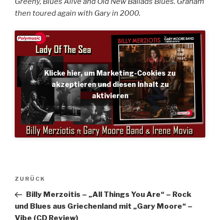
Greeny, Blues Alive and Old New Ballads Blues. Graham
then toured again with Gary in 2000.
Klicke hier, um Marketing-Cookies zu
akzeptieren und diesen Inhalt zu
aktivieren
Beitragsnavigation
Vorheriger
ZURÜCK
Beitrag
Billy Merzoitis – „All Things You Are“ – Rock
und Blues aus Griechenland mit „Gary Moore“ –
Vibe (CD Review)