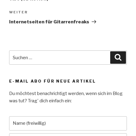
Nächster
WEITER
Beitrag
Internetseiten für Gitarrenfreaks
Suche
Suche
nach:
E-MAIL ABO FÜR NEUE ARTIKEL
Du möchtest benachrichtigt werden, wenn sich im Blog
was tut? Trag' dich einfach ein: