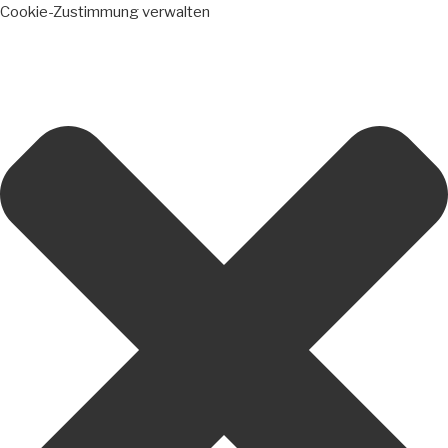
Cookie-Zustimmung verwalten