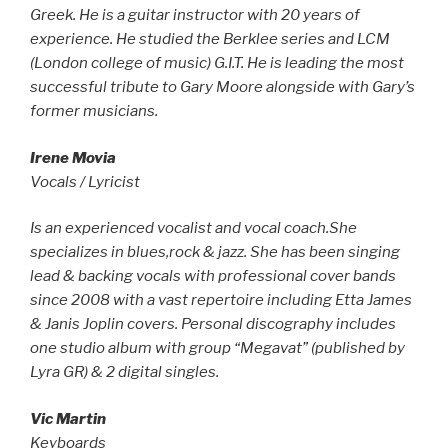
Greek. He is a guitar instructor with 20 years of
experience. He studied the Berklee series and LCM
(London college of music) G.I.T. He is leading the most
successful tribute to Gary Moore alongside with Gary’s
former musicians.
Irene Movia
Vocals / Lyricist
Is an experienced vocalist and vocal coach.She
specializes in blues,rock & jazz.
She has been singing
lead & backing vocals with professional cover bands
since 2008 with a vast repertoire including Etta James
& Janis Joplin covers. Personal discography includes
one studio album with group “Megavat” (published by
Lyra GR) & 2 digital singles.
Vic Martin
Keyboards