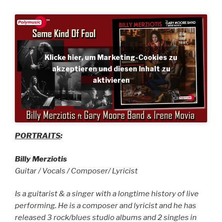
Klicke hier, um Marketing-Cookies zu
akzeptieren und diesen Inhalt zu
aktivieren
PORTRAITS
:
Billy Merziotis
Guitar / Vocals / Composer/ Lyricist
Is a guitarist & a singer with a longtime history of live
performing. He is a composer and lyricist and he has
released 3 rock/blues studio albums and 2 singles in