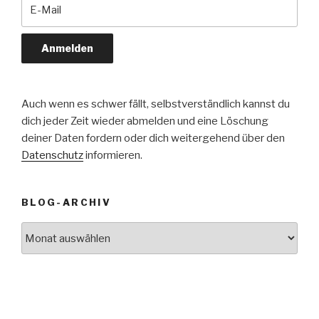
Auch wenn es schwer fällt, selbstverständlich kannst du
dich jeder Zeit wieder abmelden und eine Löschung
deiner Daten fordern oder dich weitergehend über den
Datenschutz
informieren.
BLOG-ARCHIV
Blog-
Archiv