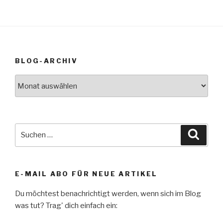
BLOG-ARCHIV
Blog-
Archiv
Suche
Suche
nach:
E-MAIL ABO FÜR NEUE ARTIKEL
Du möchtest benachrichtigt werden, wenn sich im Blog
was tut? Trag' dich einfach ein: