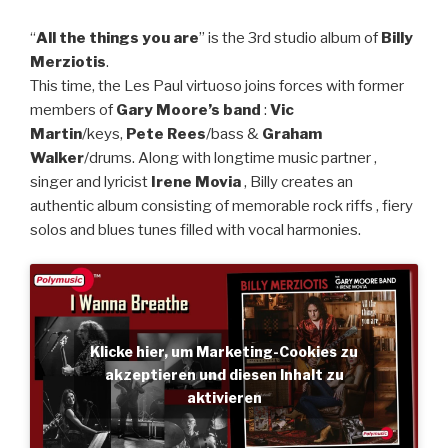
“
All the things you are
” is the 3rd studio album of
Billy
Merziotis
.
This time, the Les Paul virtuoso joins forces with former
members of
Gary Moore’s band
:
Vic
Martin
/keys,
Pete Rees
/bass &
Graham
Walker
/drums. Along with longtime music partner ,
singer and lyricist
Irene Movia
, Billy creates an
authentic album consisting of memorable rock riffs , fiery
solos and blues tunes filled with vocal harmonies.
Klicke hier, um Marketing-Cookies zu
akzeptieren und diesen Inhalt zu
aktivieren