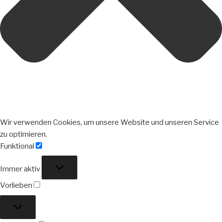
Wir verwenden Cookies, um unsere Website und unseren Service
zu optimieren.
Funktional
Funktional
Immer aktiv
Vorlieben
Vorlieben