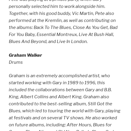
personally selected him to work alongside him.
Together, with his good buddy, Vic Martin, Pete also
performed at the Kremlin, as well as contributing on
the albums: Back To The Blues, Close As You Get, Bad
For You Baby, Essential Montreux, Live At Bush Hall,
Blues And Beyond, and Live In London.
Graham Walker
Drums
Graham is an extremely accomplished artist, who
started working with Gary in 1989 to 1996, this
included the collaborations between Gary and B.B.
King, Albert Collins and Albert King. Graham also
contributed to the best-selling album, Still Got the
Blues, which led to touring the world with Gary, playing
at festivals and on several TV shows. He also worked
on future albums, including: After Hours, Blues for