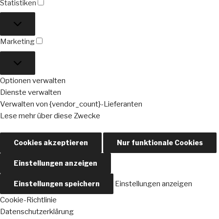
Statistiken
Statistiken
Marketing
Marketing
Optionen verwalten
Dienste verwalten
Verwalten von {vendor_count}-Lieferanten
Lese mehr über diese Zwecke
Cookies akzeptieren
Nur funktionale Cookies
Einstellungen anzeigen
Einstellungen speichern
Einstellungen anzeigen
Cookie-Richtlinie
Datenschutzerklärung