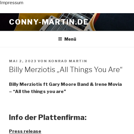
Impressum
Zum
CONNY-MARTIN.DE
Inhalt
springen
Menü
VERÖFFENTLICHT
MAI 2, 2023
VON
KONRAD MARTIN
AM
Billy Merziotis „All Things You Are“
Billy Merziotis ft Gary Moore Band & Irene Movia
– “All the things you are”
Info der Plattenfirma:
Press release