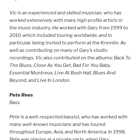
Vic is an experienced and skilled musician, who has
worked extensively with many high profile artists in
the music industry. He worked with Gary from 1999 to
2010, which included touring worldwide, and in
particular, being invited to perform at the Kremlin. As
well as contributing on many of Gary’s studio
recordings, Vic also contributed on the albums: Back To
The Blues, Close As You Get, Bad For You Baby,
Essential Montreux, Live At Bush Hall, Blues And
Beyond, and Live In London.
Pete Rees
Bass
Pete is a well-respected bassist, who has worked with
many well-known musicians and has toured
throughout Europe, Asia, and North America. In 1998,
Pete was playing at a private party, when Gary